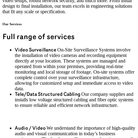
video setups, robust network security, and much more. From
initial
design to final installation, our team excels in engineering solutions
that fit any scale or specification.
Our Services
Full range of services
On-Site Surveillance Systems involve
Video Surveillance
the installation of video cameras and recording equipment
directly at your location. These systems are managed and
operated from within your premises, providing real-time
monitoring and local storage of footage. On-site systems offer
complete control over your surveillance infrastructure,
allowing for customized setup and immediate access to video
data.
Our company supplies and
Tele/Data Structured Cabling
installs low voltage structured cabling and fiber optic systems
to ensure reliable and efficient network infrastructure.
We understand the importance of high-quality
Audio / Video
audio and visual communication in today’s business