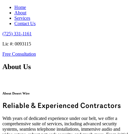
Home
About
Services
Contact Us
(725) 331-1161
Lic #: 0093115
Free Consultation
About Us
About Desert Wire
Reliable & Experienced Contractors
With years of dedicated experience under our belt, we offer a
comprehensive suite of services, including advanced security
systems, seamless telephone installations, immersive audio and