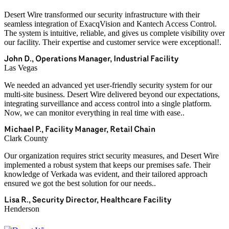
Desert Wire transformed our security infrastructure with their
seamless integration of ExacqVision and Kantech Access Control.
The system is intuitive, reliable, and gives us complete visibility over
our facility. Their expertise and customer service were exceptional!.
John D., Operations Manager, Industrial Facility
Las Vegas
We needed an advanced yet user-friendly security system for our
multi-site business. Desert Wire delivered beyond our expectations,
integrating surveillance and access control into a single platform.
Now, we can monitor everything in real time with ease..
Michael P., Facility Manager, Retail Chain
Clark County
Our organization requires strict security measures, and Desert Wire
implemented a robust system that keeps our premises safe. Their
knowledge of Verkada was evident, and their tailored approach
ensured we got the best solution for our needs..
Lisa R., Security Director, Healthcare Facility
Henderson