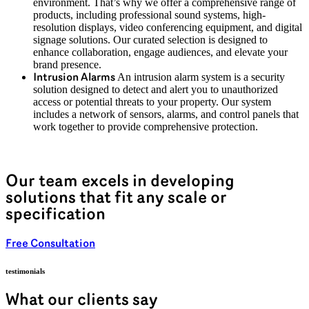
environment. That’s why we offer a comprehensive range of
products, including professional sound systems, high-
resolution displays, video conferencing equipment, and digital
signage solutions. Our curated selection is designed to
enhance collaboration, engage audiences, and elevate your
brand presence.
An intrusion alarm system is a security
Intrusion Alarms
solution designed to detect and alert you to unauthorized
access or potential threats to your property. Our system
includes a network of sensors, alarms, and control panels that
work together to provide comprehensive protection.
Our team excels in developing
solutions that fit any scale or
specification
Free Consultation
testimonials
What our clients say