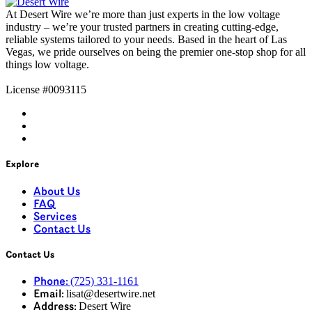
At
Desert Wire
we’re
more than just experts in the low voltage
industry –
we’re
your trusted partners in creating
cutting-edge
,
reliable systems tailored to your needs. Based in the heart of Las
Vegas, we pride ourselves on being the premier one-stop shop for all
things
low voltage
.
License #0093115
Explore
About Us
FAQ
Services
Contact Us
Contact Us
(725) 331-1161
Phone:
lisat@desertwire.net
Email:
Desert Wire
Address: