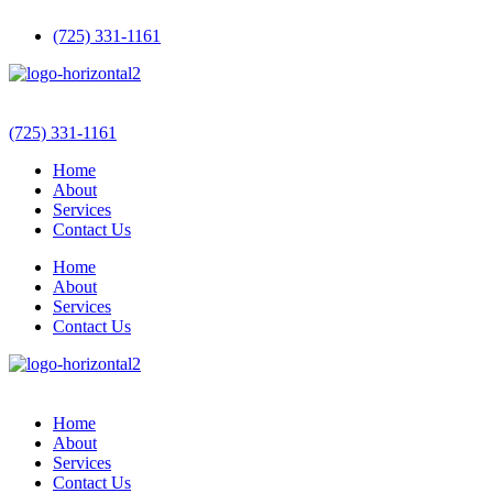
(725) 331-1161
(725) 331-1161
Home
About
Services
Contact Us
Home
About
Services
Contact Us
Home
About
Services
Contact Us