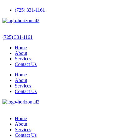
(725) 331-1161
(725) 331-1161
Home
About
Services
Contact Us
Home
About
Services
Contact Us
Home
About
Services
Contact Us