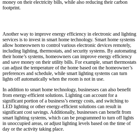
money on their electricity bills, while also reducing their carbon
footprint.
Another way to improve energy efficiency in electronic and lighting
services is to invest in smart home technology. Smart home systems
allow homeowners to control various electronic devices remotely,
including lighting, thermostats, and security systems. By automating
their home’s systems, homeowners can improve energy efficiency
and save money on their utility bills. For example, smart thermostats
can adjust the temperature of the home based on the homeowner’s
preferences and schedule, while smart lighting systems can turn
lights off automatically when the room is not in use.
In addition to smart home technology, businesses can also benefit
from energy-efficient solutions. Lighting can account for a
significant portion of a business’s energy costs, and switching to
LED lighting or other energy-efficient solutions can result in
significant cost savings. Additionally, businesses can benefit from
smart lighting systems, which can be programmed to turn off lights
in unoccupied areas, or adjust lighting levels based on the time of
day or the activity taking place.