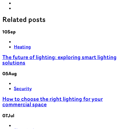
Related
posts
10
Sep
Heating
The future of lighting: exploring smart lighting
solutions
05
Aug
Security
How to choose the right lighting for your
commercial space
07
Jul