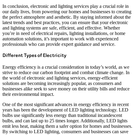
In conclusion, electronic and lighting services play a crucial role in
our daily lives, from powering our homes and businesses to creating
the perfect atmosphere and aesthetic. By staying informed about the
latest trends and best practices, you can ensure that your electronic
and lighting systems are safe, efficient, and effective. Whether
you’re in need of electrical repairs, lighting installations, or home
automation solutions, it’s important to work with experienced
professionals who can provide expert guidance and service.
Different Types of Electricity
Energy efficiency is a crucial consideration in today’s world, as we
strive to reduce our carbon footprint and combat climate change. In
the world of electronic and lighting services, energy-efficient
solutions are becoming increasingly popular, as consumers and
businesses alike seek to save money on their utility bills and reduce
their environmental impact.
One of the most significant advances in energy efficiency in recent
years has been the development of LED lighting technology. LED
bulbs use significantly less energy than traditional incandescent
bulbs, and can last up to 25 times longer. Additionally, LED lights
emit less heat, making them a safer option for homes and businesses.
By switching to LED lighting, consumers and businesses can save