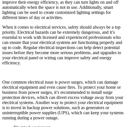
improve their energy efficiency, as they can turn lights on and off
automatically when the space is not in use. Additionally, smart
lighting can be used to create customized lighting settings for
different times of day or activities.
When it comes to electrical services, safety should always be a top
priority. Electrical hazards can be extremely dangerous, and it’s
essential to work with licensed and experienced professionals who
can ensure that your electrical systems are functioning properly and
up to code. Regular electrical inspections can help detect potential
issues before they become more serious problems, and upgrades to
your electrical panel or wiring can improve safety and energy
efficiency.
One common electrical issue is power surges, which can damage
electrical equipment and even cause fires. To protect your home or
business from power surges, it’s recommended to install surge
protection devices, which can divert excess voltage away from your
electrical systems. Another way to protect your electrical equipment
is to invest in backup power solutions, such as generators or
uninterruptible power supplies (UPS), which can keep your systems
running during a power outage.