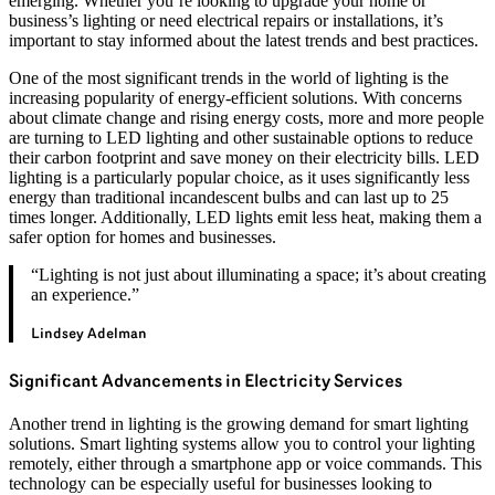
emerging. Whether you’re looking to upgrade your home or
business’s lighting or need electrical repairs or installations, it’s
important to stay informed about the latest trends and best practices.
One of the most significant trends in the world of lighting is the
increasing popularity of energy-efficient solutions. With concerns
about climate change and rising energy costs, more and more people
are turning to LED lighting and other sustainable options to reduce
their carbon footprint and save money on their electricity bills. LED
lighting is a particularly popular choice, as it uses significantly less
energy than traditional incandescent bulbs and can last up to 25
times longer. Additionally, LED lights emit less heat, making them a
safer option for homes and businesses.
“Lighting is not just about illuminating a space; it’s about creating
an experience.”
Lindsey Adelman
Significant Advancements in Electricity Services
Another trend in lighting is the growing demand for smart lighting
solutions. Smart lighting systems allow you to control your lighting
remotely, either through a smartphone app or voice commands. This
technology can be especially useful for businesses looking to