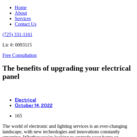
Home
About
Services
Contact Us
(725) 331-1161
Lic #: 0093115
Free Consultation
The benefits of upgrading your electrical
panel
Electrical
October 14, 2022
165
The world of electronic and lighting services is an ever-changing
landscape, with new technologies and innovations constantly