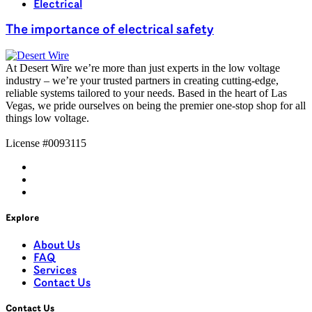
Electrical
The importance of electrical safety
At
Desert Wire
we’re
more than just experts in the low voltage
industry –
we’re
your trusted partners in creating
cutting-edge
,
reliable systems tailored to your needs. Based in the heart of Las
Vegas, we pride ourselves on being the premier one-stop shop for all
things
low voltage
.
License #0093115
Explore
About Us
FAQ
Services
Contact Us
Contact Us