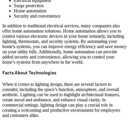
Electrical equipment
Surge protection
Home automation
Security and convenience
In addition to traditional electrical services, many companies also
offer home automation solutions. Home automation allows you to
control various electronic devices in your home remotely, including
lighting, thermostats, and security systems. By automating your
home’s systems, you can improve energy efficiency and save money
on your utility bills. Additionally, home automation can provide
added security and convenience, allowing you to control your
home’s systems from anywhere in the world.
Facts About Technologies
When it comes to lighting design, there are several factors to
consider, including the space’s function, atmosphere, and overall
aesthetic. Lighting can be used to highlight architectural features,
create mood and ambiance, and enhance visual clarity. In
commercial settings, lighting design can play a crucial role in
creating a welcoming and productive environment for employees
and customers alike.