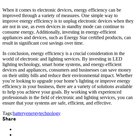
When it comes to electronic devices, energy efficiency can be
improved through a variety of measures. One simple way to
improve energy efficiency is to unplug electronic devices when they
are not in use, as even devices in standby mode can continue to
consume energy. Additionally, investing in energy-efficient
appliances and devices, such as Energy Star certified products, can
result in significant cost savings over time.
In conclusion, energy efficiency is a crucial consideration in the
world of electronic and lighting services. By investing in LED
lighting technology, smart home systems, and energy-efficient
devices and appliances, consumers and businesses can save money
on their utility bills and reduce their environmental impact. Whether
you’re looking to upgrade your home’s lighting or improve energy
efficiency in your business, there are a variety of solutions available
to help you achieve your goals. By working with experienced
professionals in the field of electronic and lighting services, you can
ensure that your systems are safe, efficient, and effective.
Tags:
battery
energy
technology
Share